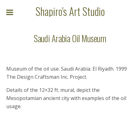
Shapiro's Art Studio
Saudi Arabia Oil Museum
Museum of the oil use. Saudi Arabia. El Riyadh. 1999
The Design Craftsman Inc. Project.
Details of the 12×32 ft. mural, depict the
Mesopotamian ancient city with examples of the oil
usage.