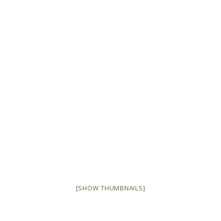
[SHOW THUMBNAILS]