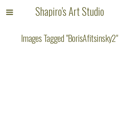
Shapiro's Art Studio
Images Tagged "BorisAfitsinsky2"