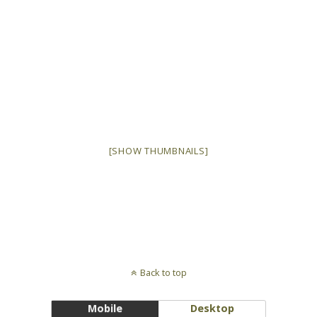
[SHOW THUMBNAILS]
Back to top
Mobile
Desktop